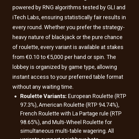
powered by RNG algorithms tested by GLI and
iTech Labs, ensuring statistically fair results in
every round. Whether you prefer the strategy-
heavy nature of blackjack or the pure chance
of roulette, every variant is available at stakes
from €0.10 to €5,000 per hand or spin. The
lobbey is organized by game type, allowing
instant access to your preferred table format
without any waiting time.
Roulette Variants:
European Roulette (RTP
97.3%), American Roulette (RTP 94.74%),
French Roulette with La Partage rule (RTP
98.65%), and Multi-Wheel Roulette for
simultaneous multi-table wagering. All