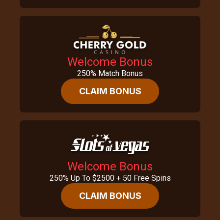
Welcome Bonus
250% Match Bonus
CLAIM BONUS
Welcome Bonus
250% Up To $2500 + 50 Free Spins
CLAIM BONUS