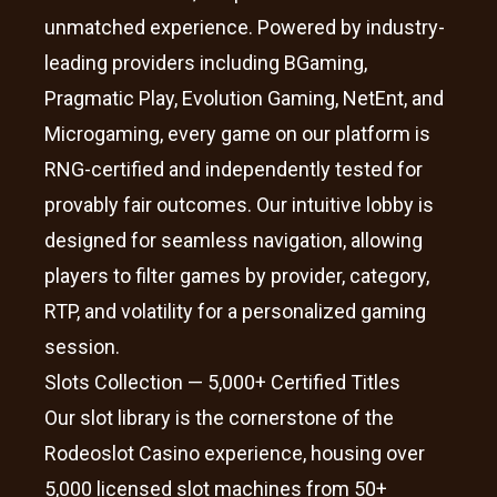
unmatched experience. Powered by industry-
leading providers including BGaming,
Pragmatic Play, Evolution Gaming, NetEnt, and
Microgaming, every game on our platform is
RNG-certified and independently tested for
provably fair outcomes. Our intuitive lobby is
designed for seamless navigation, allowing
players to filter games by provider, category,
RTP, and volatility for a personalized gaming
session.
Slots Collection — 5,000+ Certified Titles
Our slot library is the cornerstone of the
Rodeoslot Casino experience, housing over
5,000 licensed slot machines from 50+