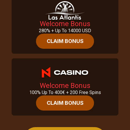
Welcome Bonus
280% + Up To 14000 USD
CLAIM BONUS
Welcome Bonus
100% Up To 400€ + 200 Free Spins
CLAIM BONUS