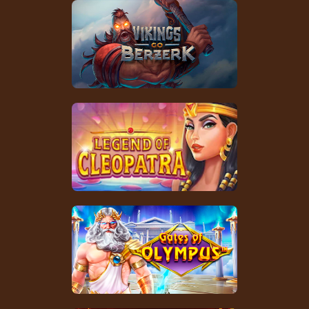
Play now
Play now
Play now