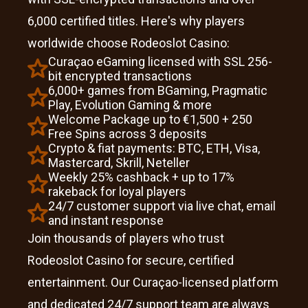
6,000 certified titles. Here's why players
worldwide choose Rodeoslot Casino:
Curaçao eGaming licensed with SSL 256-
bit encrypted transactions
6,000+ games from BGaming, Pragmatic
Play, Evolution Gaming & more
Welcome Package up to €1,500 + 250
Free Spins across 3 deposits
Crypto & fiat payments: BTC, ETH, Visa,
Mastercard, Skrill, Neteller
Weekly 25% cashback + up to 17%
rakeback for loyal players
24/7 customer support via live chat, email
and instant response
Join thousands of players who trust
Rodeoslot Casino for secure, certified
entertainment. Our Curaçao-licensed platform
and dedicated 24/7 support team are always