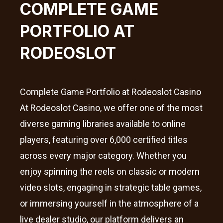
COMPLETE GAME
PORTFOLIO AT
RODEOSLOT
Complete Game Portfolio at Rodeoslot Casino
At Rodeoslot Casino, we offer one of the most
diverse gaming libraries available to online
players, featuring over 6,000 certified titles
across every major category. Whether you
enjoy spinning the reels on classic or modern
video slots, engaging in strategic table games,
or immersing yourself in the atmosphere of a
live dealer studio, our platform delivers an