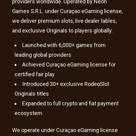
providers worldwide. Operated by Neon
Games S.R.L. under Curaçao eGaming license,
we deliver premium slots, live dealer tables,
and exclusive Originals to players globally.
Launched with 6,000+ games from
leading global providers
Achieved Curaçao eGaming license for
certified fair play
Introduced 30+ exclusive RodeoSlot
Originals titles
Expanded to full crypto and fiat payment
ecosystem
We operate under Curaçao eGaming license