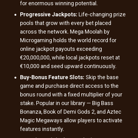
for enormous winning potential.
Progressive Jackpots:
Life-changing prize
pools that grow with every bet placed
across the network. Mega Moolah by
Microgaming holds the world record for
online jackpot payouts exceeding
€20,000,000, while local jackpots reset at
€10,000 and seed upward continuously.
Buy-Bonus Feature Slots:
Skip the base
game and purchase direct access to the
bonus round with a fixed multiplier of your
stake. Popular in our library — Big Bass
Bonanza, Book of Demi Gods 2, and Aztec
Magic Megaways allow players to activate
features instantly.