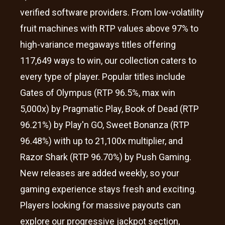
verified software providers. From low-volatility
fruit machines with RTP values above 97% to
high-variance megaways titles offering
117,649 ways to win, our collection caters to
every type of player. Popular titles include
Gates of Olympus (RTP 96.5%, max win
5,000x) by Pragmatic Play, Book of Dead (RTP
96.21%) by Play'n GO, Sweet Bonanza (RTP
96.48%) with up to 21,100x multiplier, and
Razor Shark (RTP 96.70%) by Push Gaming.
New releases are added weekly, so your
gaming experience stays fresh and exciting.
Players looking for massive payouts can
explore our progressive jackpot section,