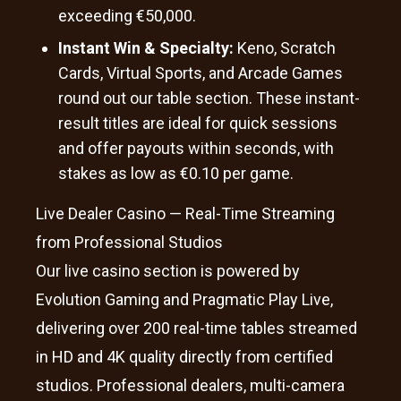
exceeding €50,000.
Instant Win & Specialty:
Keno, Scratch
Cards, Virtual Sports, and Arcade Games
round out our table section. These instant-
result titles are ideal for quick sessions
and offer payouts within seconds, with
stakes as low as €0.10 per game.
Live Dealer Casino — Real-Time Streaming
from Professional Studios
Our live casino section is powered by
Evolution Gaming and Pragmatic Play Live,
delivering over 200 real-time tables streamed
in HD and 4K quality directly from certified
studios. Professional dealers, multi-camera