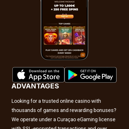
ADVANTAGES
Looking for a trusted online casino with
thousands of games and rewarding bonuses?
We operate under a Curaçao eGaming license
with SSL-encrypted transactions and over