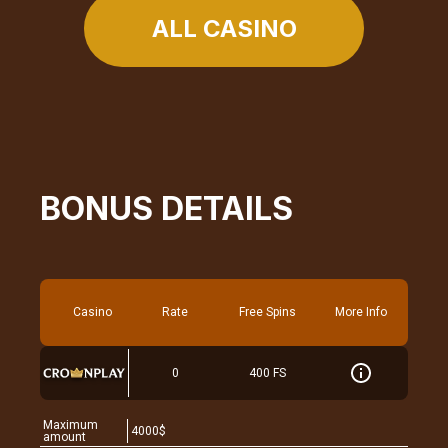
ALL CASINO
BONUS DETAILS
Casino
Rate
Free Spins
More Info
0
400 FS
Maximum
4000$
amount