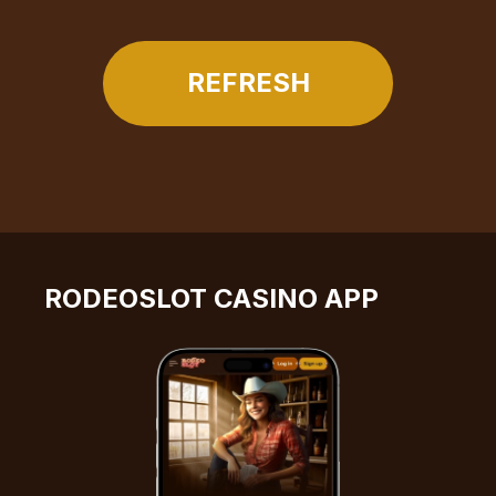
REFRESH
RODEOSLOT CASINO APP