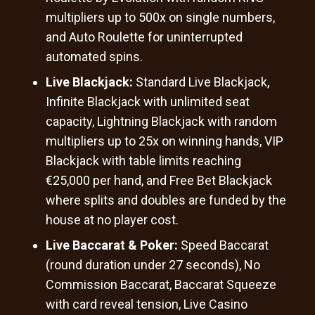
multipliers up to 500x on single numbers,
and Auto Roulette for uninterrupted
automated spins.
Live Blackjack:
Standard Live Blackjack,
Infinite Blackjack with unlimited seat
capacity, Lightning Blackjack with random
multipliers up to 25x on winning hands, VIP
Blackjack with table limits reaching
€25,000 per hand, and Free Bet Blackjack
where splits and doubles are funded by the
house at no player cost.
Live Baccarat & Poker:
Speed Baccarat
(round duration under 27 seconds), No
Commission Baccarat, Baccarat Squeeze
with card reveal tension, Live Casino