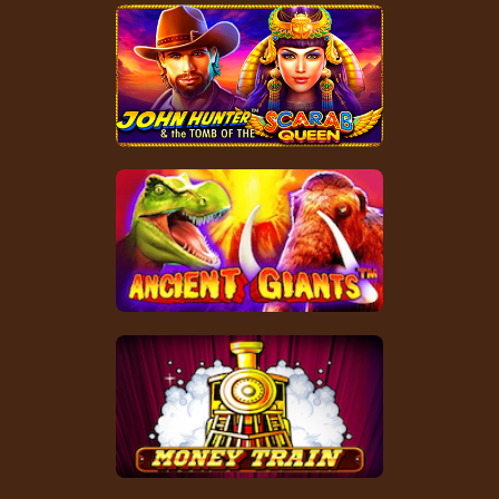
Play now
Play now
Play now