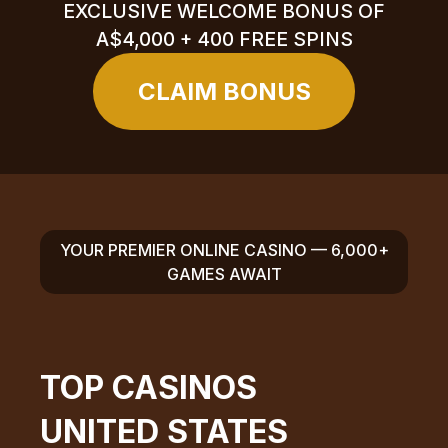
EXCLUSIVE WELCOME BONUS OF
A$4,000 + 400 FREE SPINS
CLAIM BONUS
YOUR PREMIER ONLINE CASINO — 6,000+
GAMES AWAIT
TOP CASINOS
UNITED STATES