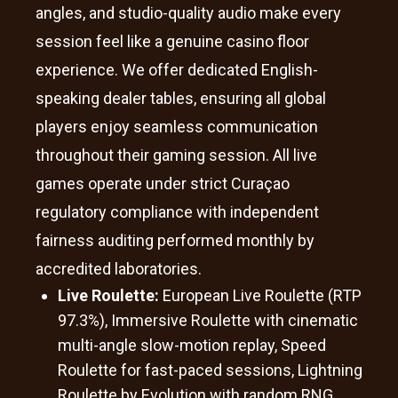
angles, and studio-quality audio make every
session feel like a genuine casino floor
experience. We offer dedicated English-
speaking dealer tables, ensuring all global
players enjoy seamless communication
throughout their gaming session. All live
games operate under strict Curaçao
regulatory compliance with independent
fairness auditing performed monthly by
accredited laboratories.
Live Roulette:
European Live Roulette (RTP
97.3%), Immersive Roulette with cinematic
multi-angle slow-motion replay, Speed
Roulette for fast-paced sessions, Lightning
Roulette by Evolution with random RNG