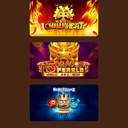
Play now
Play now
Play now