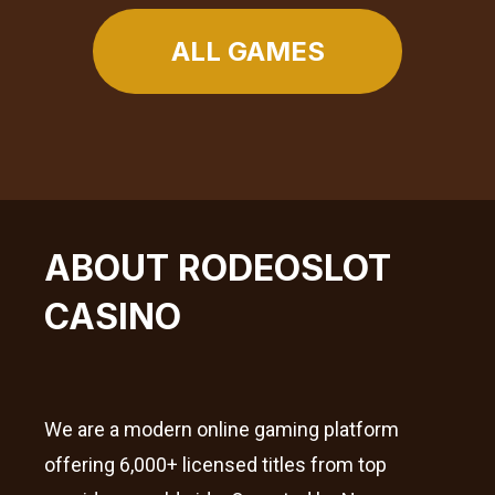
ALL GAMES
ABOUT RODEOSLOT
CASINO
We are a modern online gaming platform
offering 6,000+ licensed titles from top