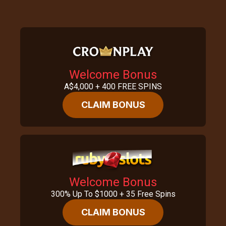
Welcome Bonus
A$4,000 + 400 FREE SPINS
CLAIM BONUS
Welcome Bonus
300% Up To $1000 + 35 Free Spins
CLAIM BONUS