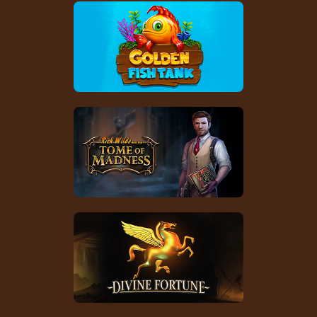
Play now
Play now
Play now