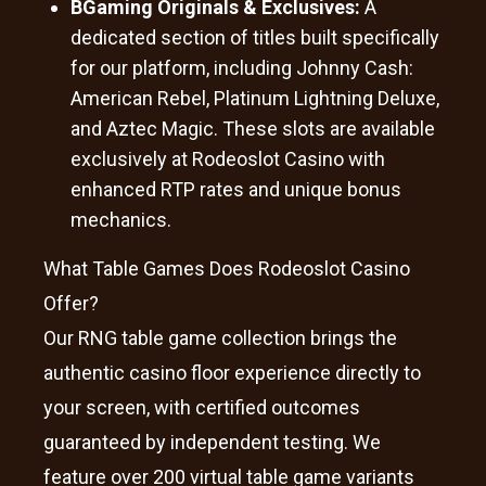
BGaming Originals & Exclusives:
A
dedicated section of titles built specifically
for our platform, including Johnny Cash:
American Rebel, Platinum Lightning Deluxe,
and Aztec Magic. These slots are available
exclusively at Rodeoslot Casino with
enhanced RTP rates and unique bonus
mechanics.
What Table Games Does Rodeoslot Casino
Offer?
Our RNG table game collection brings the
authentic casino floor experience directly to
your screen, with certified outcomes
guaranteed by independent testing. We
feature over 200 virtual table game variants