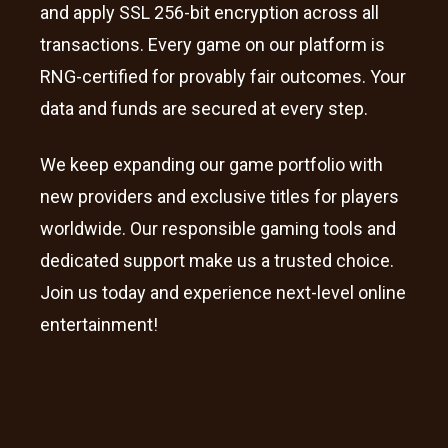
and apply SSL 256-bit encryption across all
transactions. Every game on our platform is
RNG-certified for provably fair outcomes. Your
data and funds are secured at every step.
We keep expanding our game portfolio with
new providers and exclusive titles for players
worldwide. Our responsible gaming tools and
dedicated support make us a trusted choice.
Join us today and experience next-level online
entertainment!