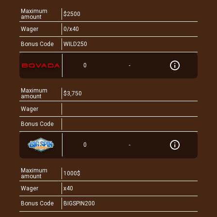
Maximum
$2500
amount
Wager
0/x40
Bonus Code
WILD250
0
-
Maximum
$3,750
amount
Wager
Bonus Code
0
-
Maximum
1000$
amount
Wager
x40
Bonus Code
BIGSPIN200