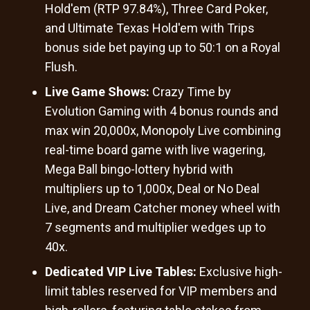
Hold'em (RTP 97.84%), Three Card Poker,
and Ultimate Texas Hold'em with Trips
bonus side bet paying up to 50:1 on a Royal
Flush.
Live Game Shows:
Crazy Time by
Evolution Gaming with 4 bonus rounds and
max win 20,000x, Monopoly Live combining
real-time board game with live wagering,
Mega Ball bingo-lottery hybrid with
multipliers up to 1,000x, Deal or No Deal
Live, and Dream Catcher money wheel with
7 segments and multiplier wedges up to
40x.
Dedicated VIP Live Tables:
Exclusive high-
limit tables reserved for VIP members and