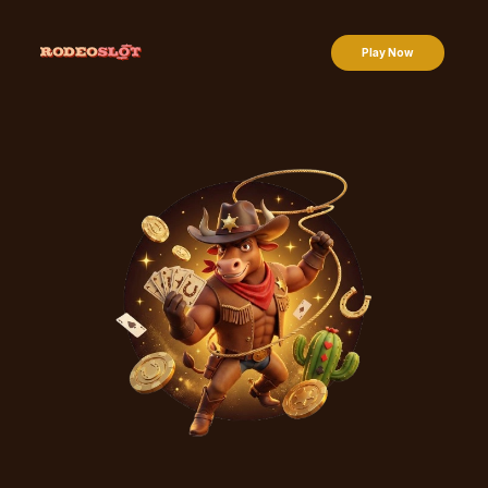
Play Now