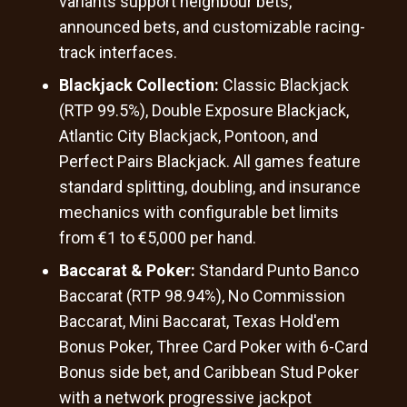
variants support neighbour bets,
announced bets, and customizable racing-
track interfaces.
Blackjack Collection:
Classic Blackjack
(RTP 99.5%), Double Exposure Blackjack,
Atlantic City Blackjack, Pontoon, and
Perfect Pairs Blackjack. All games feature
standard splitting, doubling, and insurance
mechanics with configurable bet limits
from €1 to €5,000 per hand.
Baccarat & Poker:
Standard Punto Banco
Baccarat (RTP 98.94%), No Commission
Baccarat, Mini Baccarat, Texas Hold'em
Bonus Poker, Three Card Poker with 6-Card
Bonus side bet, and Caribbean Stud Poker
with a network progressive jackpot