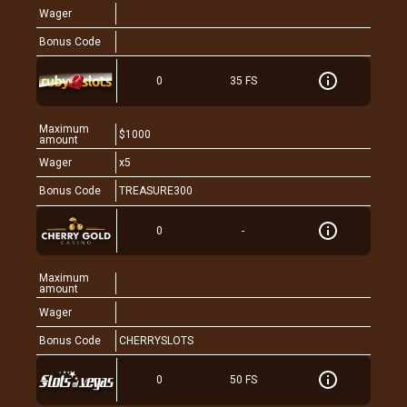
Wager
Bonus Code
0
35 FS
Maximum
$1000
amount
Wager
x5
Bonus Code
TREASURE300
0
-
Maximum
amount
Wager
Bonus Code
CHERRYSLOTS
0
50 FS