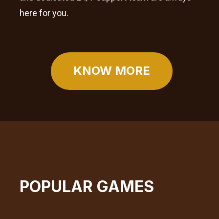
here for you.
KNOW MORE
POPULAR GAMES