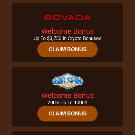
Welcome Bonus
Up To $3,750 In Crypto Bonuses
CLAIM BONUS
Welcome Bonus
200% Up To 1000$
CLAIM BONUS