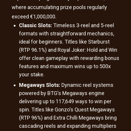
where accumulating prize pools regularly
exceed €1,000,000.
Classic Slots:
Timeless 3-reel and 5-reel
formats with straightforward mechanics,
ideal for beginners. Titles like Starburst
(RTP 96.1%) and Royal Joker: Hold and Win
offer clean gameplay with rewarding bonus
features and maximum wins up to 500x
your stake.
Megaways Slots:
Dynamic reel systems
powered by BTG's Megaways engine
delivering up to 117,649 ways to win per
spin. Titles like Gonzo's Quest Megaways
(RTP 96%) and Extra Chilli Megaways bring
cascading reels and expanding multipliers